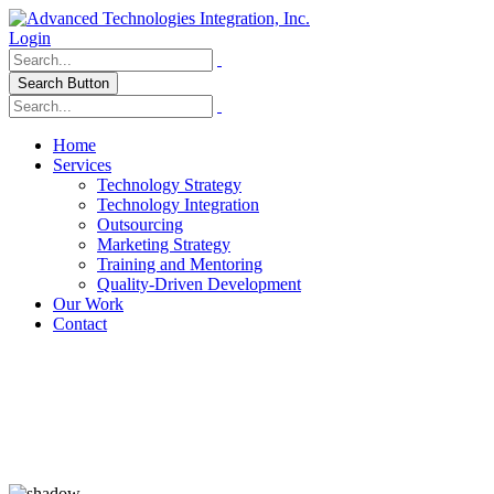
Login
Search Button
Home
Services
Technology Strategy
Technology Integration
Outsourcing
Marketing Strategy
Training and Mentoring
Quality-Driven Development
Our Work
Contact