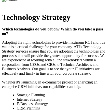
Technology Strategy
Which technologies do you bet on? Which do you take a pass
on?
Adopting the right technologies to provide maximum ROI and true
value is a critical challenge for your company. ATI's Technology
Strategy services ensure that you are adopting the technologies and
processes that will provide the greatest opportunity for success. We
are experienced at working with all the stakeholders within a
corporation, from CEOs and CIOs to Technical Architects and
Business Analysts. Our goal is to see that your IT initiatives are
effectively and firmly in line with your corporate strategy.
Whether it's launching an e-commerce project or analyzing an
enterprise CRM initiative, our capabilities can help.
Strategic Planning
Internet Strategy
E-Business Strategy
CRM Planning