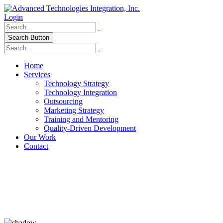
Login
Search Button
Home
Services
Technology Strategy
Technology Integration
Outsourcing
Marketing Strategy
Training and Mentoring
Quality-Driven Development
Our Work
Contact