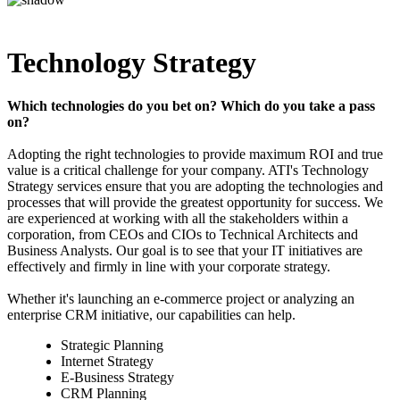
Technology Strategy
Which technologies do you bet on? Which do you take a pass
on?
Adopting the right technologies to provide maximum ROI and true
value is a critical challenge for your company. ATI's Technology
Strategy services ensure that you are adopting the technologies and
processes that will provide the greatest opportunity for success. We
are experienced at working with all the stakeholders within a
corporation, from CEOs and CIOs to Technical Architects and
Business Analysts. Our goal is to see that your IT initiatives are
effectively and firmly in line with your corporate strategy.
Whether it's launching an e-commerce project or analyzing an
enterprise CRM initiative, our capabilities can help.
Strategic Planning
Internet Strategy
E-Business Strategy
CRM Planning