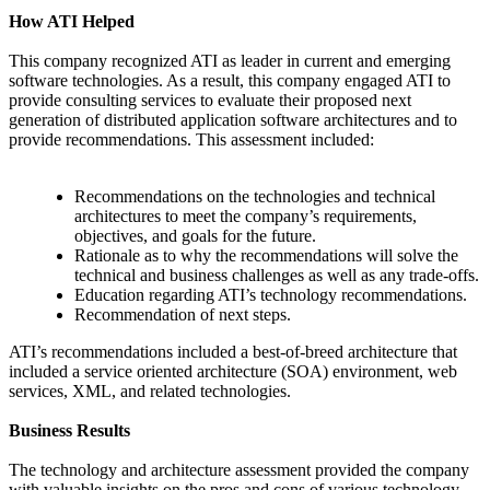
How ATI Helped
This company recognized ATI as leader in current and emerging
software technologies. As a result, this company engaged ATI to
provide consulting services to evaluate their proposed next
generation of distributed application software architectures and to
provide recommendations. This assessment included:
Recommendations on the technologies and technical
architectures to meet the company’s requirements,
objectives, and goals for the future.
Rationale as to why the recommendations will solve the
technical and business challenges as well as any trade-offs.
Education regarding ATI’s technology recommendations.
Recommendation of next steps.
ATI’s recommendations included a best-of-breed architecture that
included a service oriented architecture (SOA) environment, web
services, XML, and related technologies.
Business Results
The technology and architecture assessment provided the company
with valuable insights on the pros and cons of various technology