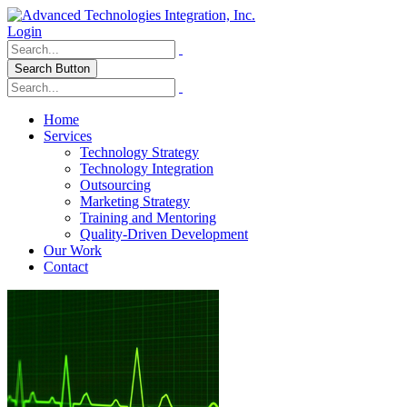
Login
Search Button
Home
Services
Technology Strategy
Technology Integration
Outsourcing
Marketing Strategy
Training and Mentoring
Quality-Driven Development
Our Work
Contact