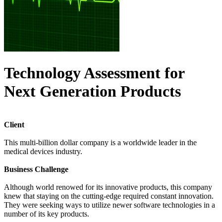
Technology Assessment for
Next Generation Products
Client
This multi-billion dollar company is a worldwide leader in the
medical devices industry.
Business Challenge
Although world renowed for its innovative products, this company
knew that staying on the cutting-edge required constant innovation.
They were seeking ways to utilize newer software technologies in a
number of its key products.